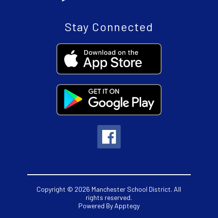
Stay Connected
Copyright © 2026 Manchester School District. All
rights reserved.
Powered By
Apptegy
Visit