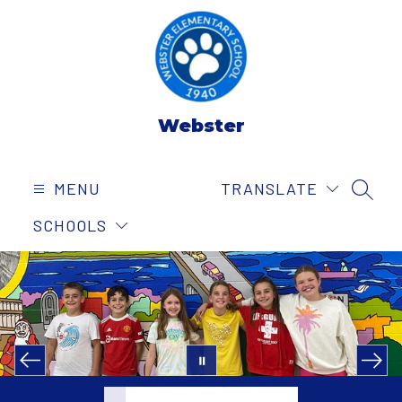
Skip
to
content
Webster
MENU
TRANSLATE
SEAR
SCHOOLS