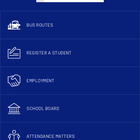
BUS ROUTES
REGISTER A STUDENT
EMPLOYMENT
SCHOOL BOARD
ATTENDANCE MATTERS