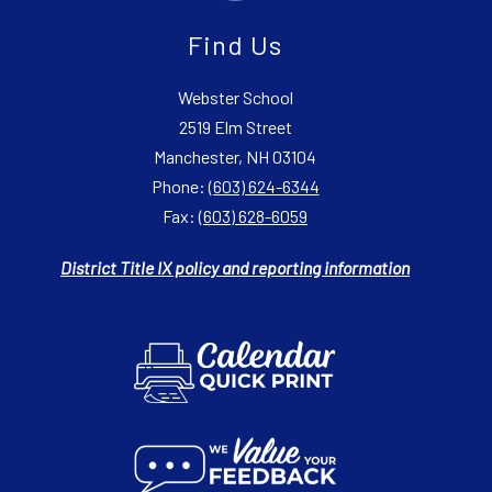
Find Us
Webster School
2519 Elm Street
Manchester, NH 03104
Phone:
(603) 624-6344
Fax:
(603) 628-6059
District Title IX policy and reporting information